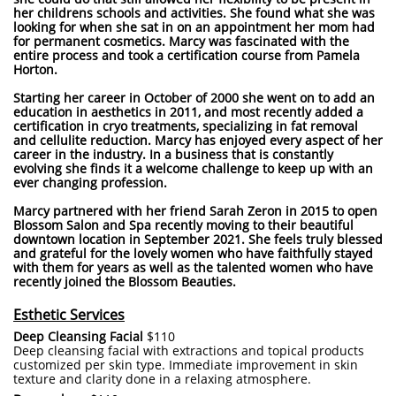
her childrens schools and activities. She found what she was
looking for when she sat in on an appointment her mom had
for permanent cosmetics. Marcy was fascinated with the
entire process and took a certification course from Pamela
Horton.
Starting her career in October of 2000 she went on to add an
education in aesthetics in 2011, and most recently added a
certification in cryo treatments, specializing in fat removal
and cellulite reduction. Marcy has enjoyed every aspect of her
career in the industry. In a business that is constantly
evolving she finds it a welcome challenge to keep up with an
ever changing profession.
Marcy partnered with her friend Sarah Zeron in 2015 to open
Blossom Salon and Spa recently moving to their beautiful
downtown location in September 2021. She feels truly blessed
and grateful for the lovely women who have faithfully stayed
with them for years as well as the talented women who have
recently joined the Blossom Beauties.
Esthetic Services
Deep Cleansing Facial
$110
Deep cleansing facial with extractions and topical products
customized per skin type. Immediate improvement in skin
texture and clarity done in a relaxing atmosphere.