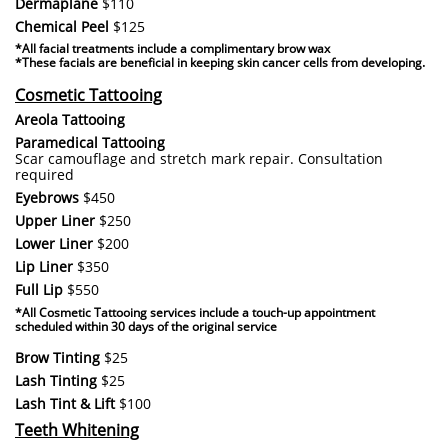
Dermaplane
$110
Chemical Peel
$125
​
*All facial treatments include a complimentary brow wax
​*These facials are beneficial in keeping skin cancer cells from developing.
Cosmetic Tattooing
Areola Tattooing
Paramedical Tattooing
Scar camouflage and stretch mark repair. Consultation
required
Eyebrows
$450
Upper Liner
$250
Lower Liner
$200
Lip Liner
$350
Full Lip
$550
*
All Cosmetic Tattooing services include a touch-up appointment
scheduled within 30 days of the original service
Brow Tinting
$25
Lash Tinting
​$25
Lash Tint & Lift
$100
Teeth Whitening