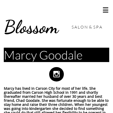

Blossom
S A L O N & S P A
Marcy Goodale

Marcy has lived in Carson City for most of her life. She
graduated from Carson High School in 1991 and shortly
thereafter married her husband of over 30 years and best
friend, Chad Goodale. She was fortunate enough to be able to
stay home and raise their three children. When her youngest
was going into kindergarten she decided to find something
she could do that still allowed her flexibility to be present in