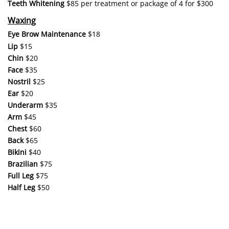
Teeth Whitening
$85 per treatment or package of 4 for $300
Waxing
Eye Brow Maintenance
$18
Lip
$15
Chin
$20
Face
$35
Nostril
$25
Ear
$20
Underarm
$35
Arm
​$45
Chest
$60
Back
$65
Bikini
$40
Brazilian
$75
Full Leg
$75
Half Leg
$50