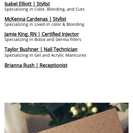
I
sabel Elliott | Stylist
Specializing in Color, Blonding, and Cuts
McKenna Cardenas | Stylist
Specializing in Lived-In color & Blonding
Jamie King, RN | Certified Injector
Specializing in Botox and Derma fillers
Taylor Bushner | Nail Technician
Specializing in Gel and Acrylic Manicures
Brianna Rush | Receptionist