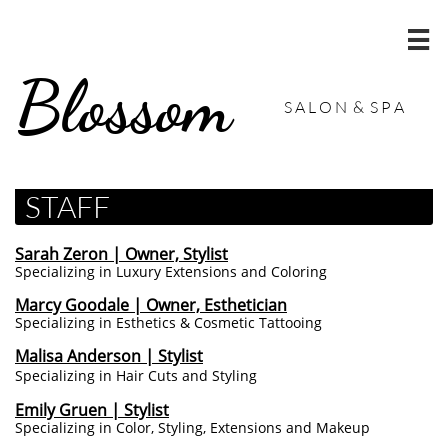

Blossom
S A L O N & S P A
STAFF
Sarah Zeron | Owner, Stylist
Specializing in Luxury Extensions and Coloring
Marcy Goodale | Owner, Esthetician
Specializing in Esthetics & Cosmetic Tattooing
Malisa Anderson | Stylist
Specializing in Hair Cuts and Styling
Emily Gruen | Stylist
Specializing in Color, Styling, Extensions and Makeup